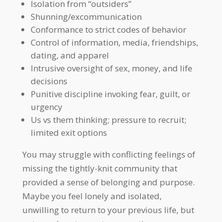
Isolation from “outsiders”
Shunning/excommunication
Conformance to strict codes of behavior
Control of information, media, friendships,
dating, and apparel
Intrusive oversight of sex, money, and life
decisions
Punitive discipline invoking fear, guilt, or
urgency
Us vs them thinking; pressure to recruit;
limited exit options
You may struggle with conflicting feelings of
missing the tightly-knit community that
provided a sense of belonging and purpose.
Maybe you feel lonely and isolated,
unwilling to return to your previous life, but