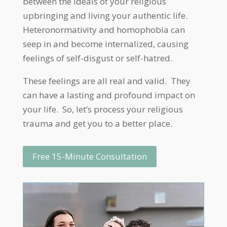
between the ideals of your religious
upbringing and living your authentic life.
Heteronormativity and homophobia can
seep in and become internalized, causing
feelings of self-disgust or self-hatred.
These feelings are all real and valid. They
can have a lasting and profound impact on
your life. So, let’s process your religious
trauma and get you to a better place.
Free 15-Minute Consultation