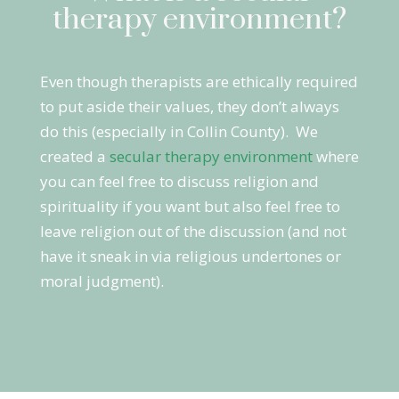
therapy environment?
Even though therapists are ethically required
to put aside their values, they don’t always
do this (especially in Collin County). We
created a
secular therapy environment
where
you can feel free to discuss religion and
spirituality if you want but also feel free to
leave religion out of the discussion (and not
have it sneak in via religious undertones or
moral judgment).