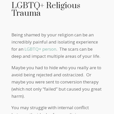
LGBTQ+ Religious
Trauma
Being shamed by your religion can be an
incredibly painful and isolating experience
for an
LGBTQ+ person
. The scars can be
deep and impact multiple areas of your life.
Maybe you had to hide who you really are to
avoid being rejected and ostracized. Or
maybe you were sent to conversion therapy
(which not only “failed” but caused you great
harm).
You may struggle with internal conflict