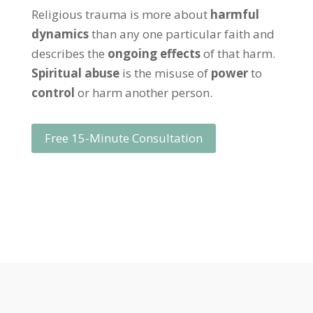
Religious trauma is more about
harmful
dynamics
than any one particular faith and
describes the
ongoing effects
of that harm.
Spiritual abuse
is the misuse of
power
to
control
or harm another person.
Free 15-Minute Consultation