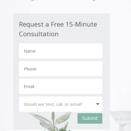
Request a Free 15-Minute
Consultation
Submit