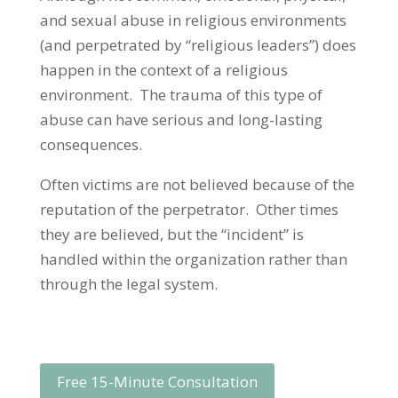
and sexual abuse in religious environments
(and perpetrated by “religious leaders”) does
happen in the context of a religious
environment. The trauma of this type of
abuse can have serious and long-lasting
consequences.
Often victims are not believed because of the
reputation of the perpetrator. Other times
they are believed, but the “incident” is
handled within the organization rather than
through the legal system.
Free 15-Minute Consultation