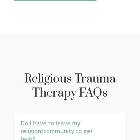
Religious Trauma
Therapy FAQs
Do I have to leave my
religion/community to get
help?