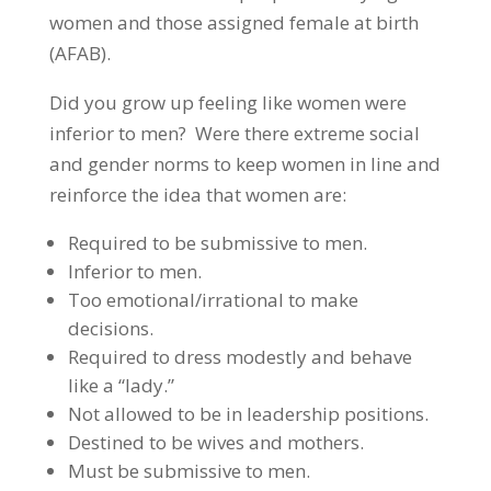
women and those assigned female at birth
(AFAB).
Did you grow up feeling like women were
inferior to men? Were there extreme social
and gender norms to keep women in line and
reinforce the idea that women are:
Required to be submissive to men.
Inferior to men.
Too emotional/irrational to make
decisions.
Required to dress modestly and behave
like a “lady.”
Not allowed to be in leadership positions.
Destined to be wives and mothers.
Must be submissive to men.