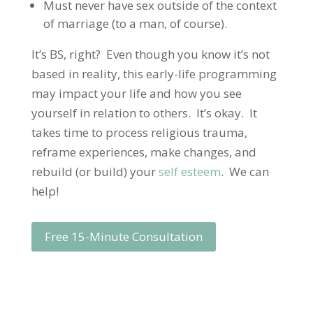
Must never have sex outside of the context
of marriage (to a man, of course).
It’s BS, right? Even though you know it’s not
based in reality, this early-life programming
may impact your life and how you see
yourself in relation to others. It’s okay. It
takes time to process religious trauma,
reframe experiences, make changes, and
rebuild (or build) your
self esteem
. We can
help!
Free 15-Minute Consultation