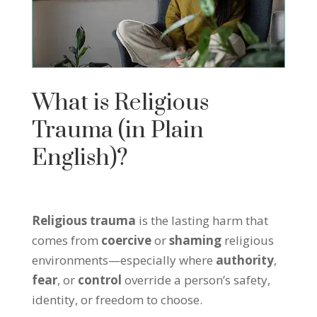
What is Religious
Trauma (in Plain
English)?
Religious trauma
is the lasting harm that
comes from
coercive
or
shaming
religious
environments—especially where
authority
,
fear
, or
control
override a person’s safety,
identity, or freedom to choose.