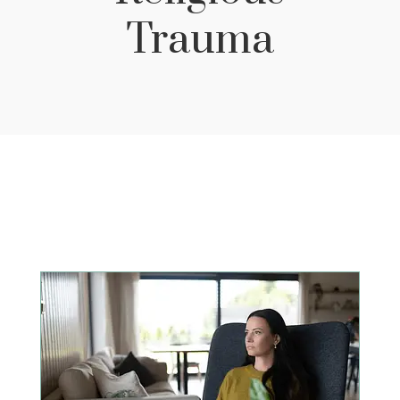
Trauma