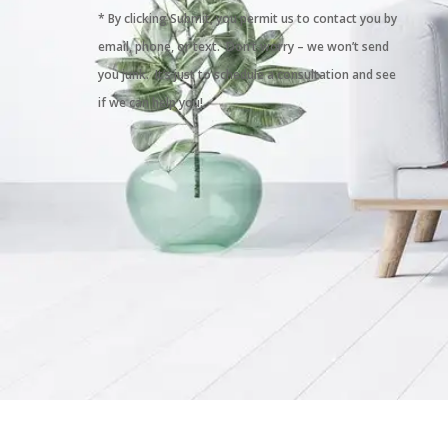
* By clicking Submit, you permit us to contact you by
email, phone, or text. Don’t worry – we won’t send
you junk. It’s just to schedule a consultation and see
if we can help you!