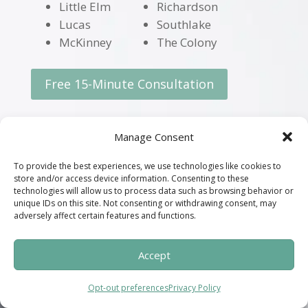
Little Elm
Richardson
Lucas
Southlake
McKinney
The Colony
Free 15-Minute Consultation
Manage Consent
Request a Free 15-Minute
To provide the best experiences, we use technologies like cookies to
Consultation
store and/or access device information. Consenting to these
technologies will allow us to process data such as browsing behavior or
unique IDs on this site. Not consenting or withdrawing consent, may
adversely affect certain features and functions.
Accept
Opt-out preferences
Privacy Policy