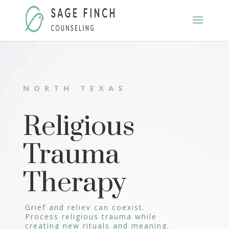
NORTH TEXAS
Religious
Trauma
Therapy
Grief and reliev can coexist.
Process religious trauma while
creating new rituals and meaning.