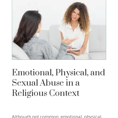
Emotional, Physical, and
Sexual Abuse in a
Religious Context
Although not common, emotional, physical,