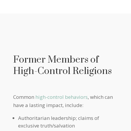
Former Members of
High-Control Religions
Common
high-control behaviors
, which can
have a lasting impact, include:
Authoritarian leadership; claims of
exclusive truth/salvation