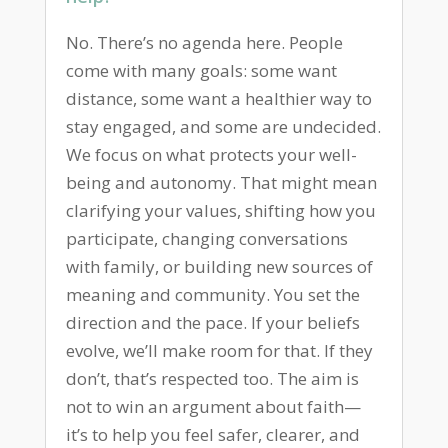
No. There’s no agenda here. People
come with many goals: some want
distance, some want a healthier way to
stay engaged, and some are undecided.
We focus on what protects your well-
being and autonomy. That might mean
clarifying your values, shifting how you
participate, changing conversations
with family, or building new sources of
meaning and community. You set the
direction and the pace. If your beliefs
evolve, we’ll make room for that. If they
don’t, that’s respected too. The aim is
not to win an argument about faith—
it’s to help you feel safer, clearer, and