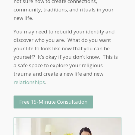
not sure how to create connections,
community, traditions, and rituals in your
new life.
You may need to rebuild your identity and
discover who you are. What do you want
your life to look like now that you can be
yourself? It’s okay if you don’t know. This is
a safe space to explore your religious
trauma and create a new life and new
relationships
.
Free 15-Minute Consultation