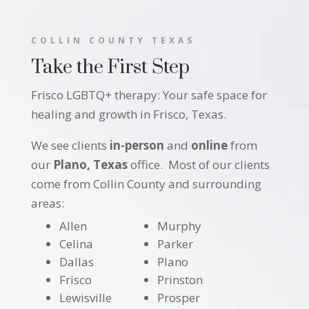
COLLIN COUNTY TEXAS
Take the First Step
Frisco LGBTQ+ therapy: Your safe space for
healing and growth in Frisco, Texas.
We see clients
in-person
and
online
from
our
Plano, Texas
office. Most of our clients
come from Collin County and surrounding
areas:
Allen
Murphy
Celina
Parker
Dallas
Plano
Frisco
Prinston
Lewisville
Prosper