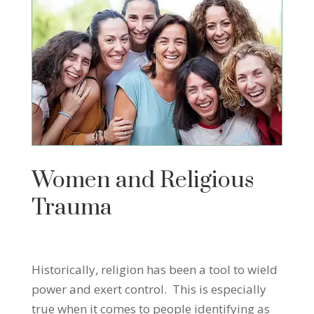
Women and Religious
Trauma
Historically, religion has been a tool to wield
power and exert control. This is especially
true when it comes to people identifying as