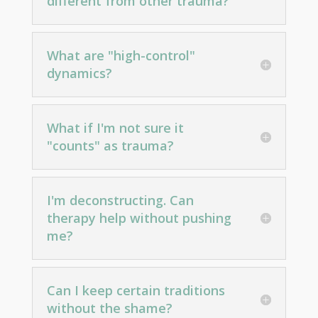
different from other trauma?
What are "high-control"
dynamics?
What if I'm not sure it
"counts" as trauma?
I'm deconstructing. Can
therapy help without pushing
me?
Can I keep certain traditions
without the shame?