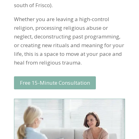
south of Frisco).
Whether you are leaving a high-control
religion, processing religious abuse or
neglect, deconstructing past programming,
or creating new rituals and meaning for your
life, this is a space to move at your pace and
heal from religious trauma.
Free 15-Minute Consultation