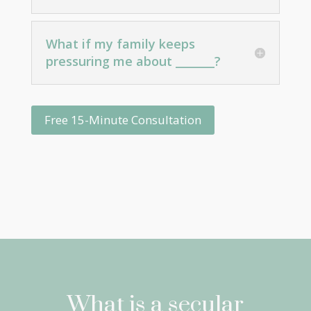
What if my family keeps
pressuring me about _______?
Free 15-Minute Consultation
What is a secular