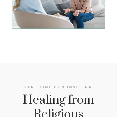
SAGE FINCH COUNSELING
Healing from
Religious