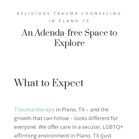
RELIGIOUS TRAUMA COUNSELING
IN PLANO TX
An Adenda-free Space to
Explore
What to Expect
Trauma therapy
in Plano, TX – and the
growth that can follow – looks different for
everyone. We offer care in a secular, LGBTQ+
affirming environment in Plano, TX (just