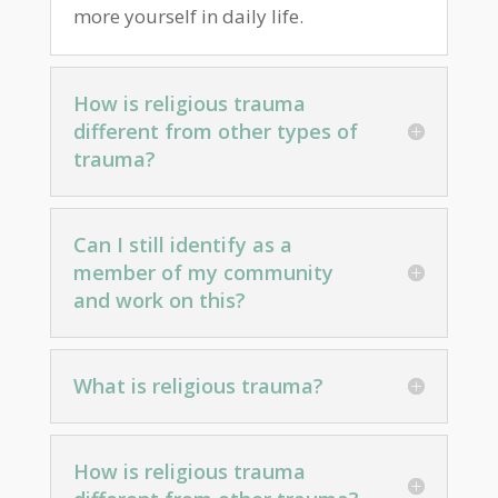
more yourself in daily life.
How is religious trauma
different from other types of
trauma?
Can I still identify as a
member of my community
and work on this?
What is religious trauma?
How is religious trauma