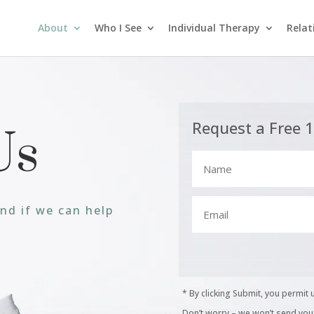
About
Who I See
Individual Therapy
Relat
Request a Free 
Us
and if we can help
* By clicking Submit, you permit 
Don’t worry – we won’t send you j