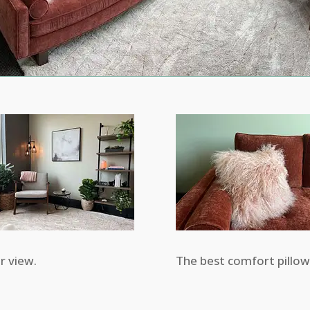
r view.
The best comfort pillow