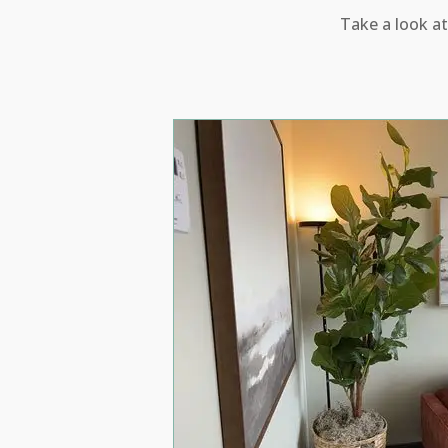
Take a look at