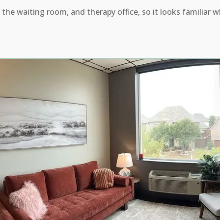
 the waiting room, and therapy office, so it looks familiar w