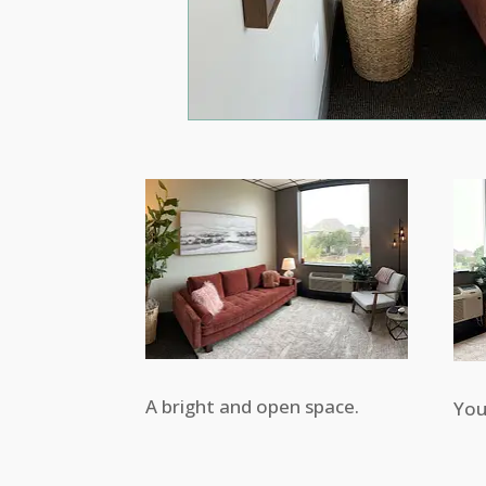
A bright and open space.
You