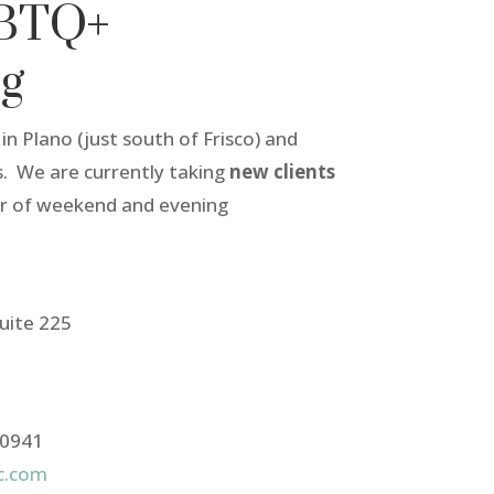
GBTQ+
ng
in Plano (just south of Frisco) and
. We are currently taking
new clients
er of weekend and evening
uite 225
-0941
lc.com