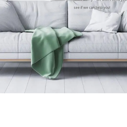
see if we can help you!