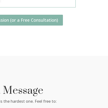
sion (or a Free Consultation)
a Message
s the hardest one. Feel free to: