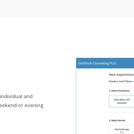
individual and
weekend or evening