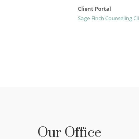
Client Portal
Sage Finch Counseling Cl
Our Office