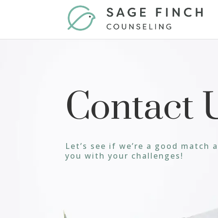
Contact 
Let’s see if we’re a good match 
you with your challenges!