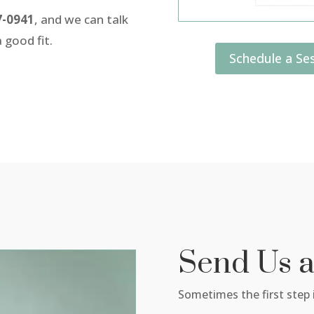
7-0941
, and we can talk
 good fit.
Schedule a Ses
Send Us 
Sometimes the first step i