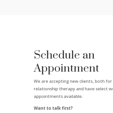
Schedule an
Appointment
We are accepting new clients, both for 
relationship therapy and have select 
appointments available.
Want to talk first?