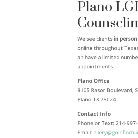
Plano L
Counseli
We see clients
in person
online throughout Texas
an have a limited numb
appointments.
Plano Office
8105 Rasor Boulevard, S
Plano TX 75024
Contact Info
Phone or Text: 214-997
Email:
ellery@goldfinchl