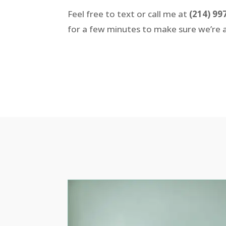
Feel free to text or call me at
(214) 99
for a few minutes to make sure we’re a