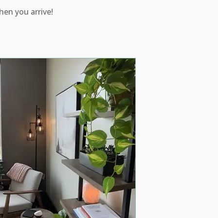
hen you arrive!