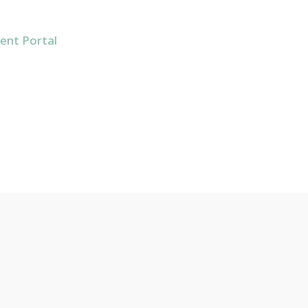
ient Portal