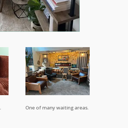
.
One of many waiting areas.