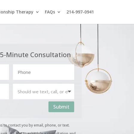
ionship Therapy
FAQs
214-997-0941
15-Minute Consultation
Submit
us to contact you by email, phone, or text.
unk. It’s just to schedule a consultation and